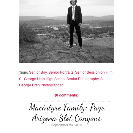
Tags:
Senior Boy
,
Senior Portraits
,
Senior Session on Film
,
St. George Utah High School Senior Photography
,
St.
George Utah Photographer
(0 comments)
Macintyre Family: Page
Arizona Slot Canyons
September 23, 2019