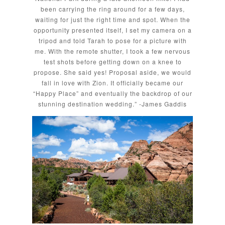
been carrying the ring around for a few days,
waiting for just the right time and spot. When the
opportunity presented itself, I set my camera on a
tripod and told Tarah to pose for a picture with
me. With the remote shutter, I took a few nervous
test shots before getting down on a knee to
propose. She said yes! Proposal aside, we would
fall in love with Zion. It officially became our
“Happy Place” and eventually the backdrop of our
stunning destination wedding.” -James Gaddis