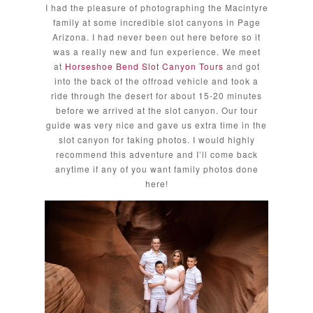
I had the pleasure of photographing the Macintyre
family at some incredible slot canyons in Page
Arizona. I had never been out here before so it
was a really new and fun experience. We meet
at
Horseshoe Bend Slot Canyon Tours
and got
into the back of the offroad vehicle and took a
ride through the desert for about 15-20 minutes
before we arrived at the slot canyon. Our tour
guide was very nice and gave us extra time in the
slot canyon for taking photos. I would highly
recommend this adventure and I’ll come back
anytime if any of you want family photos done
here!