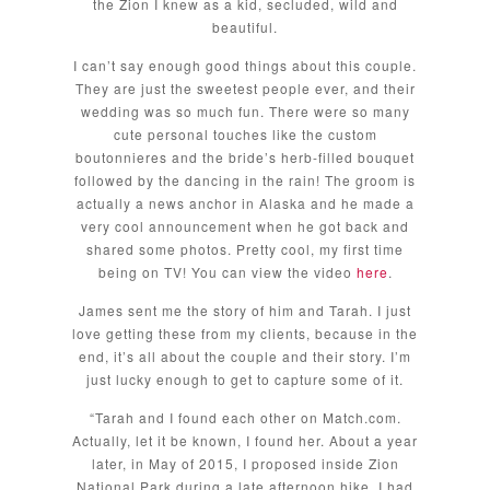
the Zion I knew as a kid, secluded, wild and
beautiful.
I can’t say enough good things about this couple.
They are just the sweetest people ever, and their
wedding was so much fun. There were so many
cute personal touches like the custom
boutonnieres and the bride’s herb-filled bouquet
followed by the dancing in the rain! The groom is
actually a news anchor in Alaska and he made a
very cool announcement when he got back and
shared some photos. Pretty cool, my first time
being on TV! You can view the video
here
.
James sent me the story of him and Tarah. I just
love getting these from my clients, because in the
end, it’s all about the couple and their story. I’m
just lucky enough to get to capture some of it.
“Tarah and I found each other on Match.com.
Actually, let it be known, I found her. About a year
later, in May of 2015, I proposed inside Zion
National Park during a late afternoon hike. I had