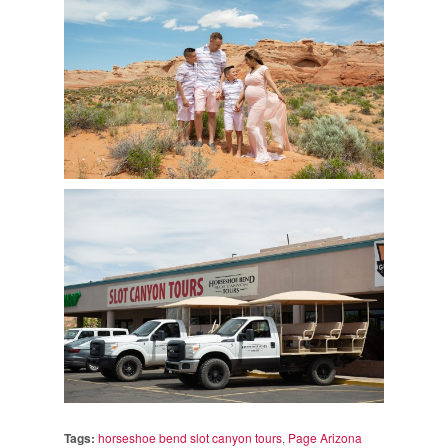
Tags:
horseshoe bend slot canyon tours
,
Page Arizona