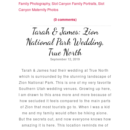
Family Photography
,
Slot Canyon Family Portraits
,
Slot
Canyon Maternity Photos
(0 comments)
Tarah & James: Zion
National Park Wedding,
True North
September 12, 2019
Tarah & James had their wedding at True North
which is surrounded by the stunning landscape of
Zion National Park. This is one of my very favorite
Southern Utah wedding venues. Growing up here,
I am drawn to this area more and more because of
how secluded it feels compared to the main parts
of Zion that most tourists go to. When I was a kid
me and my family would often be hiking alone.
But the secrets out, and now everyone knows how
amazing it is here. This location reminds me of