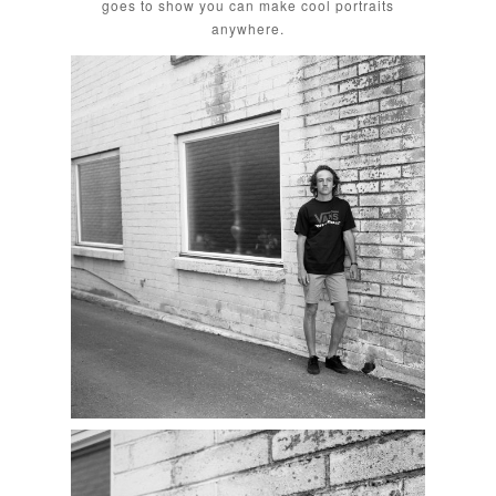
goes to show you can make cool portraits
anywhere.