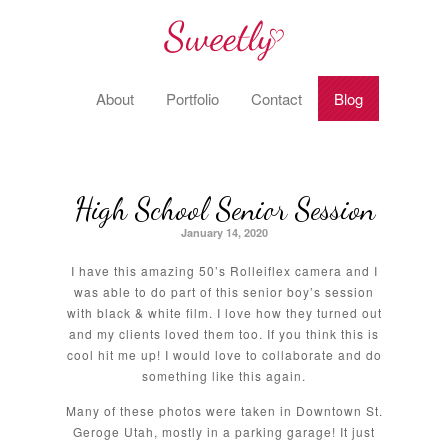
About
Portfolio
Contact
Blog
High School Senior Session
January 14, 2020
I have this amazing 50’s Rolleiflex camera and I
was able to do part of this senior boy’s session
with black & white film. I love how they turned out
and my clients loved them too. If you think this is
cool hit me up! I would love to collaborate and do
something like this again.
Many of these photos were taken in Downtown St.
Geroge Utah, mostly in a parking garage! It just