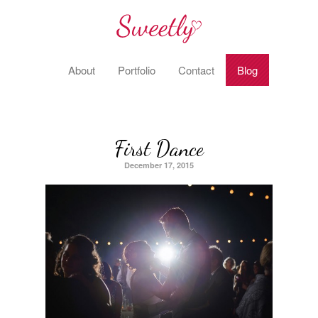
About
Portfolio
Contact
Blog
First Dance
December 17, 2015