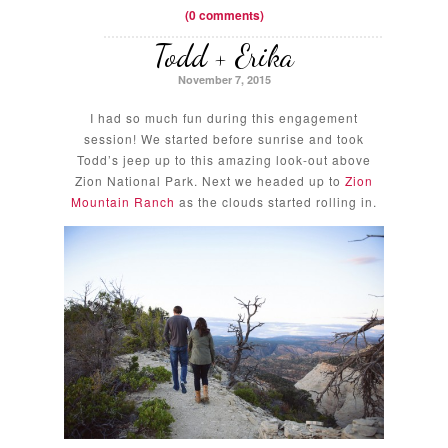
(0 comments)
Todd + Erika
November 7, 2015
I had so much fun during this engagement
session! We started before sunrise and took
Todd’s jeep up to this amazing look-out above
Zion National Park. Next we headed up to
Zion
Mountain Ranch
as the clouds started rolling in.