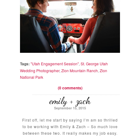
Tags:
"Utah Engagement Session"
,
St. George Utah
Wedding Photographer
,
Zion Mountain Ranch
,
Zion
National Park
(0 comments)
emily + zach
September 15, 2015
First off, let me start by saying I’m am so thrilled
to be working with Emily & Zach – So much love
between these two. It really makes my job easy.