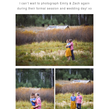
I can’t wait to photograph Emily & Zach again
during their formal session and wedding day! xo