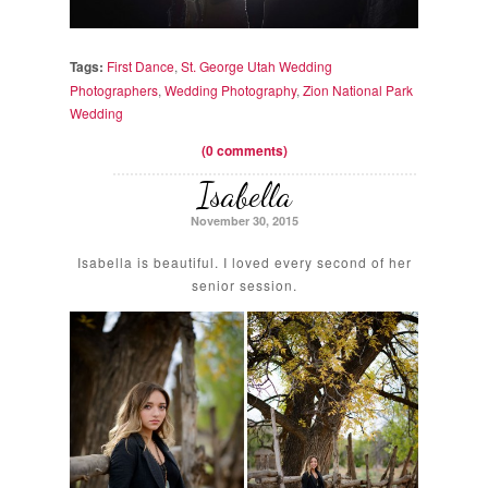
Tags:
First Dance
,
St. George Utah Wedding
Photographers
,
Wedding Photography
,
Zion National Park
Wedding
(0 comments)
Isabella
November 30, 2015
Isabella is beautiful. I loved every second of her
senior session.