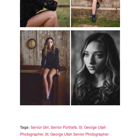
Tags:
Senior Girl
,
Senior Portraits
,
St. George Utah
Photographer
,
St. George Utah Senior Photographer