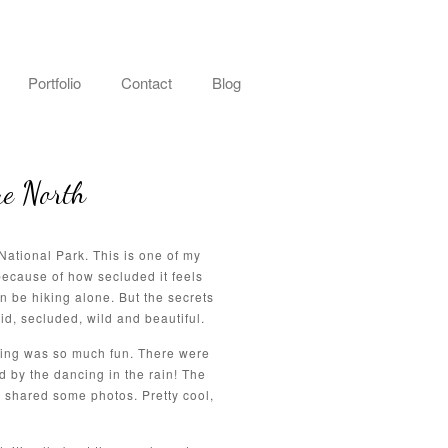
Portfolio
Contact
Blog
ue North
ational Park. This is one of my
ecause of how secluded it feels
n be hiking alone. But the secrets
d, secluded, wild and beautiful.
dding was so much fun. There were
 by the dancing in the rain! The
shared some photos. Pretty cool,