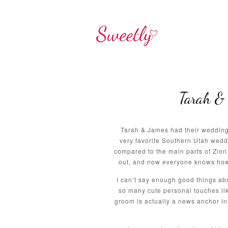
Tarah & 
Tarah & James had their wedding 
very favorite Southern Utah wedd
compared to the main parts of Zion 
out, and now everyone knows how a
I can’t say enough good things ab
so many cute personal touches lik
groom is actually a news anchor i