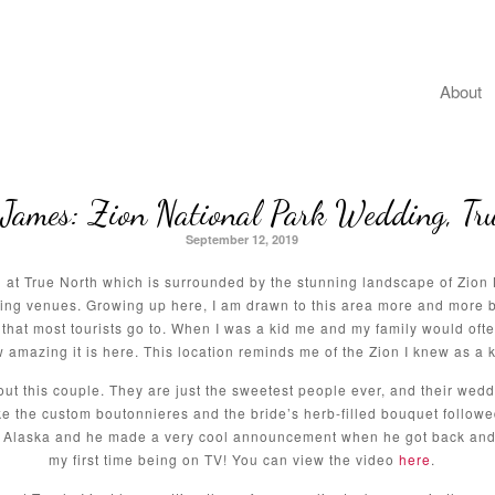
About
James: Zion National Park Wedding, Tr
September 12, 2019
at True North which is surrounded by the stunning landscape of Zion N
ing venues. Growing up here, I am drawn to this area more and more b
that most tourists go to. When I was a kid me and my family would ofte
mazing it is here. This location reminds me of the Zion I knew as a ki
out this couple. They are just the sweetest people ever, and their we
e the custom boutonnieres and the bride’s herb-filled bouquet followed
n Alaska and he made a very cool announcement when he got back and 
my first time being on TV! You can view the video
here
.