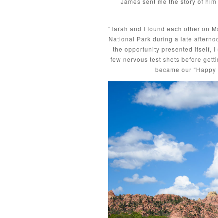
James sent me the story of him 
“Tarah and I found each other on Mat
National Park during a late afterno
the opportunity presented itself, I
few nervous test shots before getti
became our “Happy P