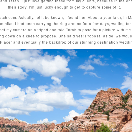
and Tarah. I just love getting these from my clients, because in the end
their story. I’m just lucky enough to get to capture some of it.
ch.com. Actually, let it be known, I found her. About a year later, in 
on hike. I had been carrying the ring around for a few days, waiting for
 set my camera on a tripod and told Tarah to pose for a picture with me.
ng down on a knee to propose. She said yes! Proposal aside, we would fal
lace” and eventually the backdrop of our stunning destination weddi