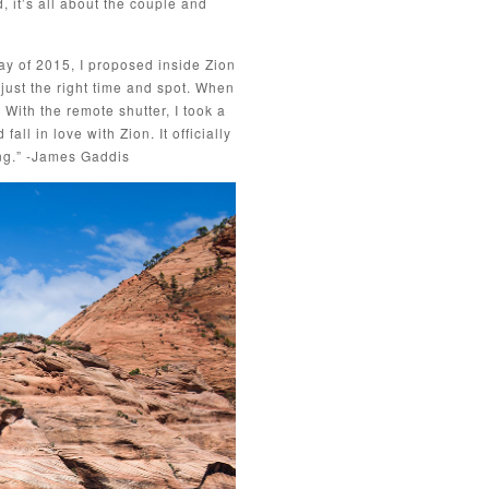
, it’s all about the couple and
May of 2015, I proposed inside Zion
 just the right time and spot. When
 With the remote shutter, I took a
l in love with Zion. It officially
ng.” -James Gaddis