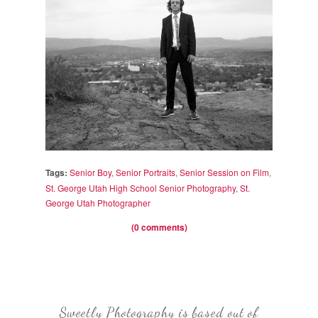
Tags:
Senior Boy
,
Senior Portraits
,
Senior Session on Film
,
St. George Utah High School Senior Photography
,
St.
George Utah Photographer
(0 comments)
Sweetly Photography is based out of