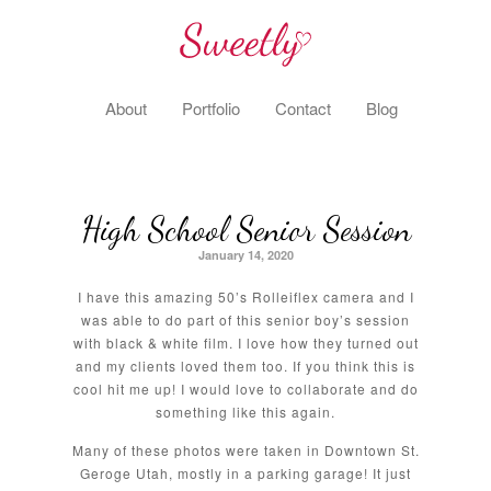
About
Portfolio
Contact
Blog
High School Senior Session
January 14, 2020
I have this amazing 50’s Rolleiflex camera and I
was able to do part of this senior boy’s session
with black & white film. I love how they turned out
and my clients loved them too. If you think this is
cool hit me up! I would love to collaborate and do
something like this again.
Many of these photos were taken in Downtown St.
Geroge Utah, mostly in a parking garage! It just