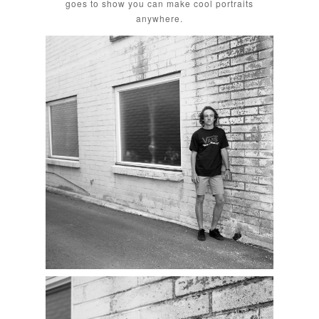
goes to show you can make cool portraits
anywhere.