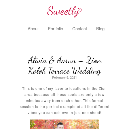
About
Portfolio
Contact
Blog
Alivia & Aaron – Zion
Kolob Terrace Wedding
February 8, 2021
This is one of my favorite locations in the Zion
area because all these spots are only a few
minutes away from each other. This formal
session is the perfect example of all the different
vibes you can achieve in just one shoot!