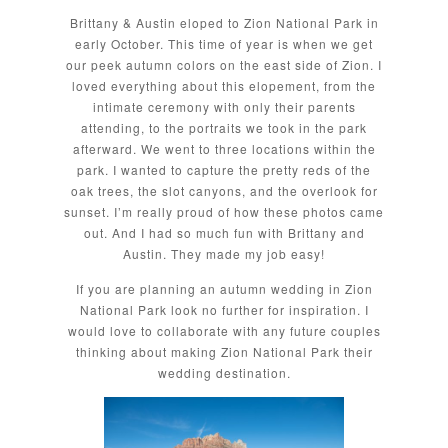
Brittany & Austin eloped to Zion National Park in
early October. This time of year is when we get
our peek autumn colors on the east side of Zion. I
loved everything about this elopement, from the
intimate ceremony with only their parents
attending, to the portraits we took in the park
afterward. We went to three locations within the
park. I wanted to capture the pretty reds of the
oak trees, the slot canyons, and the overlook for
sunset. I’m really proud of how these photos came
out. And I had so much fun with Brittany and
Austin. They made my job easy!
If you are planning an autumn wedding in Zion
National Park look no further for inspiration. I
would love to collaborate with any future couples
thinking about making Zion National Park their
wedding destination.