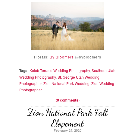
Florals:
By Bloomers
@bybloomers
Tags:
Kolob Terrace Wedding Photography
,
Southern Utah
Wedding Photography
,
St. George Utah Wedding
Photographer
,
Zion National Park Wedding
,
Zion Wedding
Photographer
(0 comments)
Zion National Park Fall
Elopement
February 24, 2020