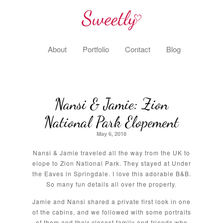
About
Portfolio
Contact
Blog
Nansi & Jamie: Zion
National Park Elopement
May 6, 2018
Nansi & Jamie traveled all the way from the UK to
elope to Zion National Park. They stayed at Under
the Eaves in Springdale. I love this adorable B&B.
So many fun details all over the property.
Jamie and Nansi shared a private first look in one
of the cabins, and we followed with some portraits
of them and their closest family and friends who