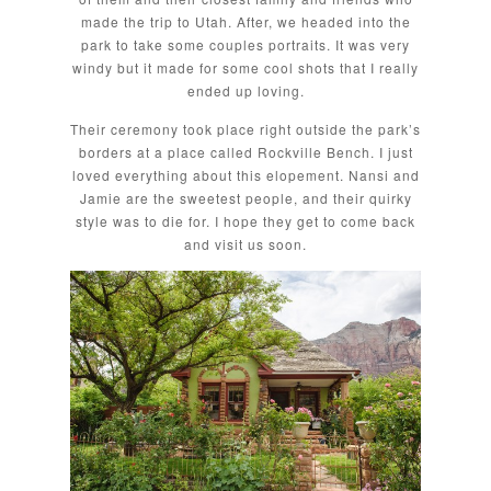
made the trip to Utah. After, we headed into the
park to take some couples portraits. It was very
windy but it made for some cool shots that I really
ended up loving.
Their ceremony took place right outside the park’s
borders at a place called Rockville Bench. I just
loved everything about this elopement. Nansi and
Jamie are the sweetest people, and their quirky
style was to die for. I hope they get to come back
and visit us soon.