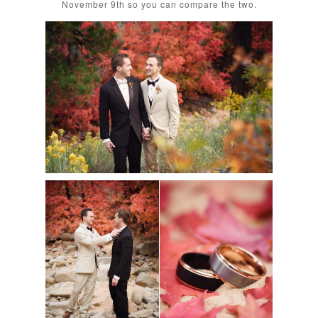
November 9th so you can compare the two.