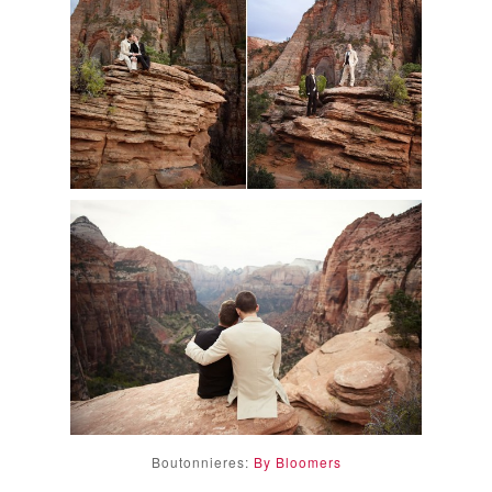
Boutonnieres:
By Bloomers