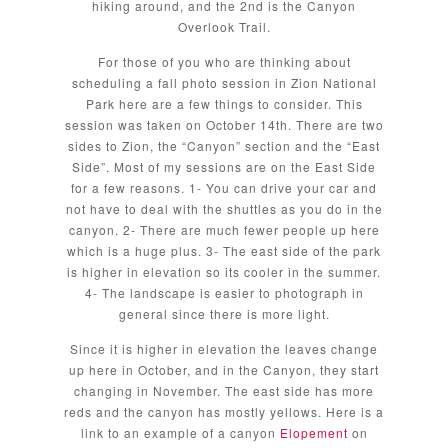
hiking around, and the 2nd is the Canyon
Overlook Trail.
For those of you who are thinking about
scheduling a fall photo session in Zion National
Park here are a few things to consider. This
session was taken on October 14th. There are two
sides to Zion, the “Canyon” section and the “East
Side”. Most of my sessions are on the East Side
for a few reasons. 1- You can drive your car and
not have to deal with the shuttles as you do in the
canyon. 2- There are much fewer people up here
which is a huge plus. 3- The east side of the park
is higher in elevation so its cooler in the summer.
4- The landscape is easier to photograph in
general since there is more light.
Since it is higher in elevation the leaves change
up here in October, and in the Canyon, they start
changing in November. The east side has more
reds and the canyon has mostly yellows. Here is a
link to an example of a canyon
Elopement
on