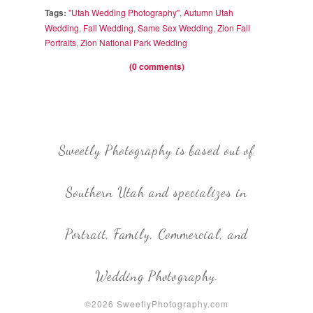
Tags:
"Utah Wedding Photography"
,
Autumn Utah
Wedding
,
Fall Wedding
,
Same Sex Wedding
,
Zion Fall
Portraits
,
Zion National Park Wedding
(0 comments)
Sweetly Photography is based out of
Southern Utah and specializes in
Portrait, Family, Commercial, and
Wedding Photography.
©2026 SweetlyPhotography.com