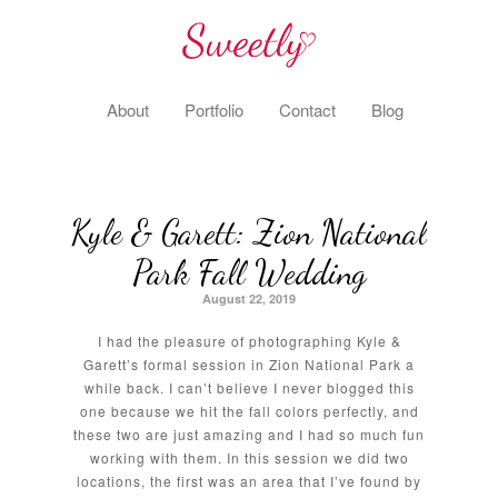
About
Portfolio
Contact
Blog
Kyle & Garett: Zion National
Park Fall Wedding
August 22, 2019
I had the pleasure of photographing Kyle &
Garett’s formal session in Zion National Park a
while back. I can’t believe I never blogged this
one because we hit the fall colors perfectly, and
these two are just amazing and I had so much fun
working with them. In this session we did two
locations, the first was an area that I’ve found by