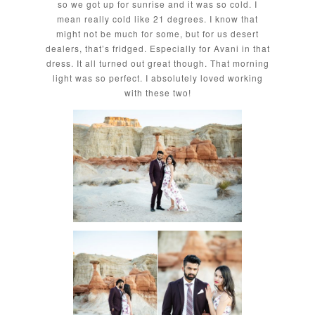
so we got up for sunrise and it was so cold. I
mean really cold like 21 degrees. I know that
might not be much for some, but for us desert
dealers, that’s fridged. Especially for Avani in that
dress. It all turned out great though. That morning
light was so perfect. I absolutely loved working
with these two!