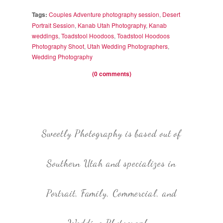
Tags:
Couples Adventure photography session
,
Desert
Portrait Session
,
Kanab Utah Photography
,
Kanab
weddings
,
Toadstool Hoodoos
,
Toadstool Hoodoos
Photography Shoot
,
Utah Wedding Photographers
,
Wedding Photography
(0 comments)
Sweetly Photography is based out of
Southern Utah and specializes in
Portrait, Family, Commercial, and
Wedding Photography.