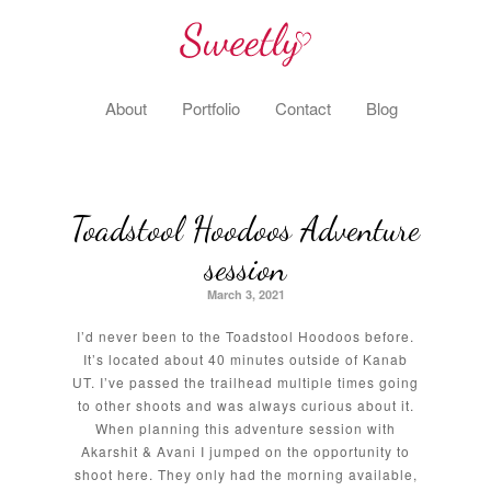
About
Portfolio
Contact
Blog
Toadstool Hoodoos Adventure
session
March 3, 2021
I’d never been to the Toadstool Hoodoos before.
It’s located about 40 minutes outside of Kanab
UT. I’ve passed the trailhead multiple times going
to other shoots and was always curious about it.
When planning this adventure session with
Akarshit & Avani I jumped on the opportunity to
shoot here. They only had the morning available,