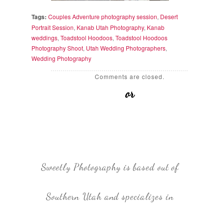
Tags:
Couples Adventure photography session
,
Desert
Portrait Session
,
Kanab Utah Photography
,
Kanab
weddings
,
Toadstool Hoodoos
,
Toadstool Hoodoos
Photography Shoot
,
Utah Wedding Photographers
,
Wedding Photography
Comments are closed.
or
Sweetly Photography is based out of
Southern Utah and specializes in