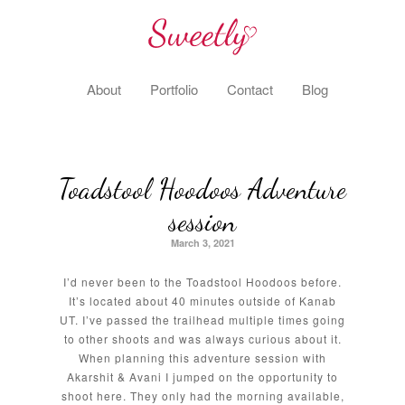
About
Portfolio
Contact
Blog
Toadstool Hoodoos Adventure
session
March 3, 2021
I’d never been to the Toadstool Hoodoos before.
It’s located about 40 minutes outside of Kanab
UT. I’ve passed the trailhead multiple times going
to other shoots and was always curious about it.
When planning this adventure session with
Akarshit & Avani I jumped on the opportunity to
shoot here. They only had the morning available,