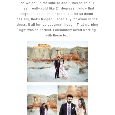
so we got up for sunrise and it was so cold. I
mean really cold like 21 degrees. I know that
might not be much for some, but for us desert
dealers, that’s fridged. Especially for Avani in that
dress. It all turned out great though. That morning
light was so perfect. I absolutely loved working
with these two!