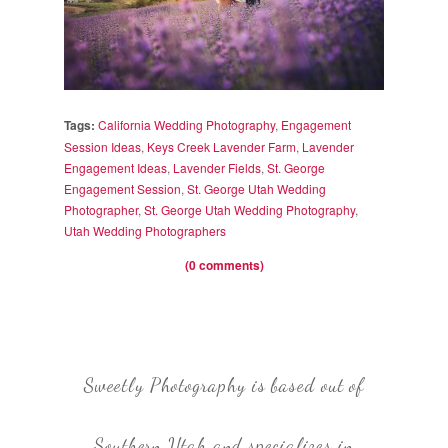
Tags:
California Wedding Photography
,
Engagement
Session Ideas
,
Keys Creek Lavender Farm
,
Lavender
Engagement Ideas
,
Lavender Fields
,
St. George
Engagement Session
,
St. George Utah Wedding
Photographer
,
St. George Utah Wedding Photography
,
Utah Wedding Photographers
(0 comments)
Sweetly Photography is based out of
Southern Utah and specializes in