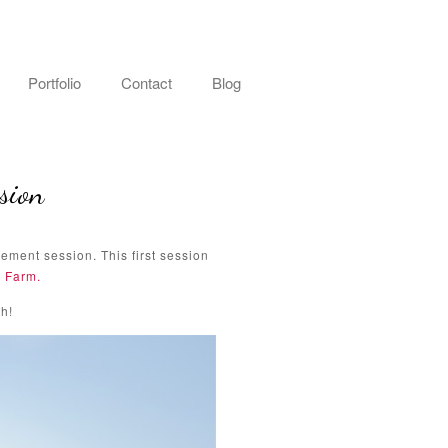
Portfolio
Contact
Blog
sion
ement session. This first session
 Farm.
h!