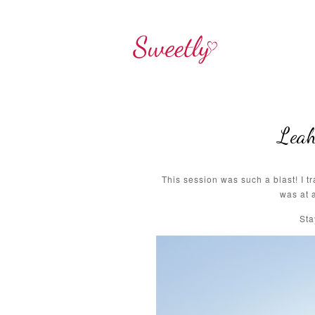
Leah
This session was such a blast! I 
was at 
Sta