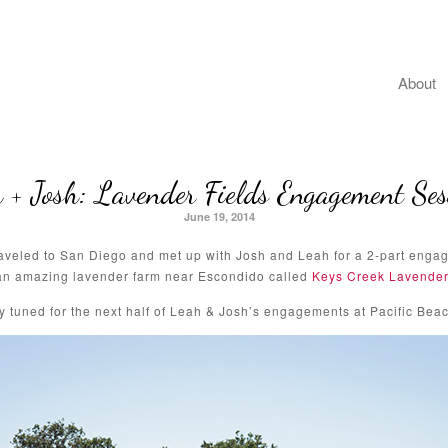
About
 + Josh: Lavender Fields Engagement Ses
June 19, 2014
traveled to San Diego and met up with Josh and Leah for a 2-part engag
an amazing lavender farm near Escondido called
Keys Creek Lavender
y tuned for the next half of Leah & Josh’s engagements at Pacific Beac