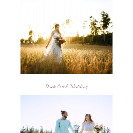
Duck Creek Wedding