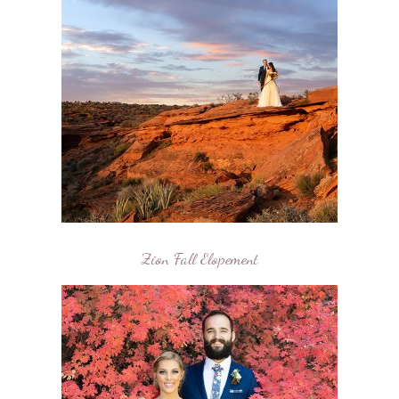
Zion Fall Elopement