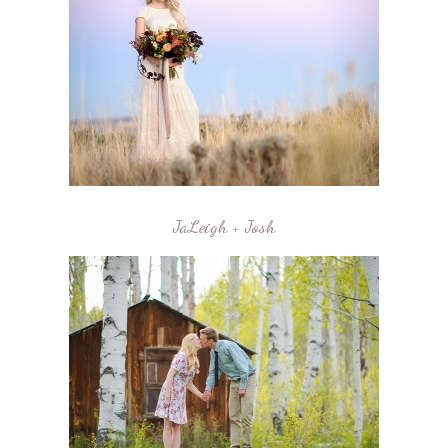
JaLeigh + Josh