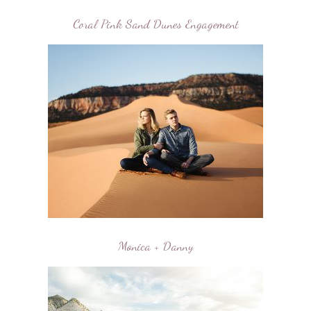
Coral Pink Sand Dunes Engagement
Monica + Danny