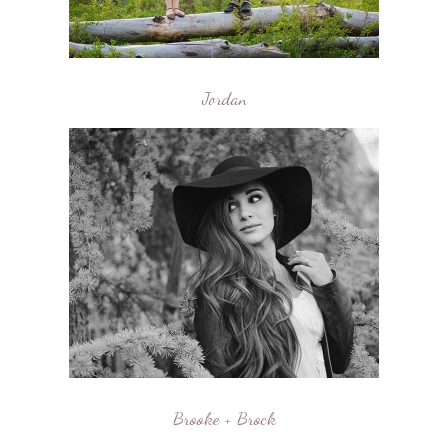
Jordan
Brooke + Brock