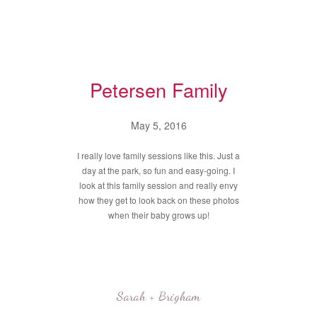
Petersen Family
May 5, 2016
I really love family sessions like this. Just a
day at the park, so fun and easy-going. I
look at this family session and really envy
how they get to look back on these photos
when their baby grows up!
Sarah + Brigham