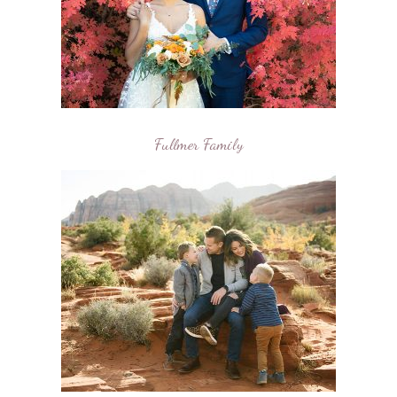
Fullmer Family