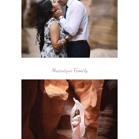
Macintyre Family