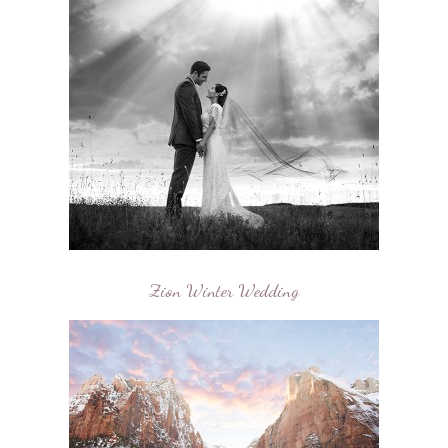
Zion Winter Wedding