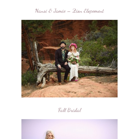
Nansi & Jamie – Zion Elopement
Fall Bridal