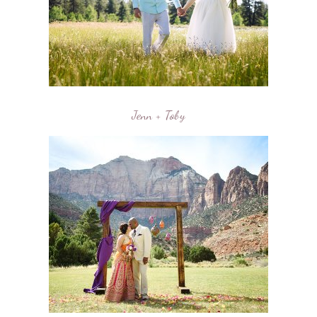
Jenn + Toby