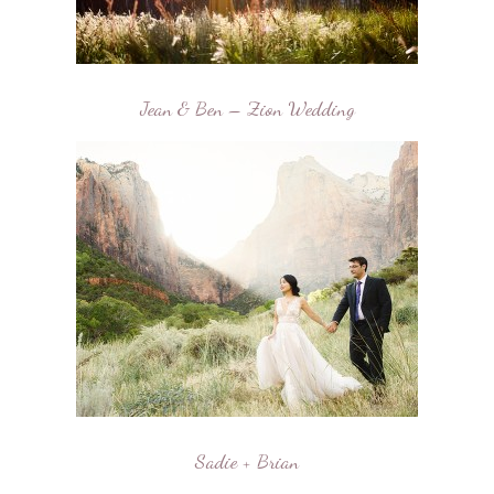
Jean & Ben – Zion Wedding
Sadie + Brian