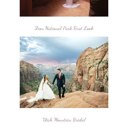
Zion National Park First Look
Utah Mountain Bridal