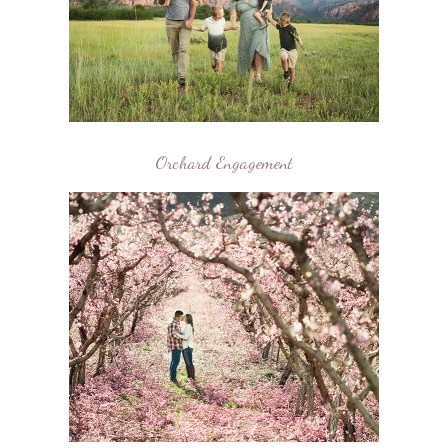
Orchard Engagement