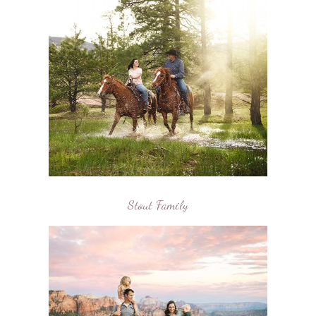
Stout Family