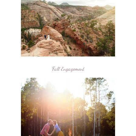
Fall Engagement