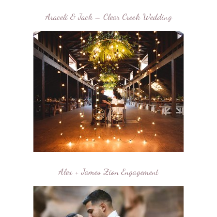
Araceli & Jack – Clear Creek Wedding
Alex + James Zion Engagement