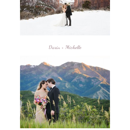
Darin + Michelle