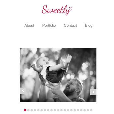
About
Portfolio
Contact
Blog