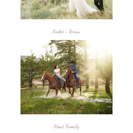
Sadie + Brian
Stout Family