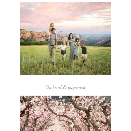
Orchard Engagement