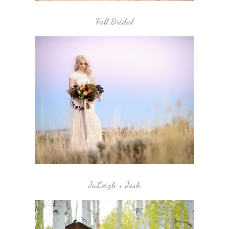
Fall Bridal
JaLeigh + Josh