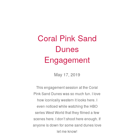
Coral Pink Sand
Dunes
Engagement
May 17, 2019
This engagement session at the Coral
Pink Sand Dunes was so much fun. I love
how iconically western it looks here. I
even noticed while watching the HBO
series West World that they filmed a few
scenes here. I don’t shoot here enough. If
anyone is down for some sand dunes love
let me know!