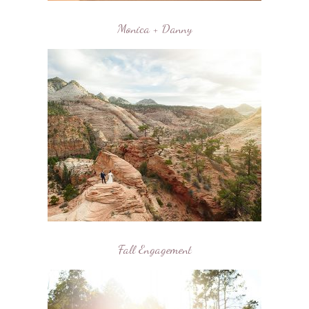
Monica + Danny
Fall Engagement