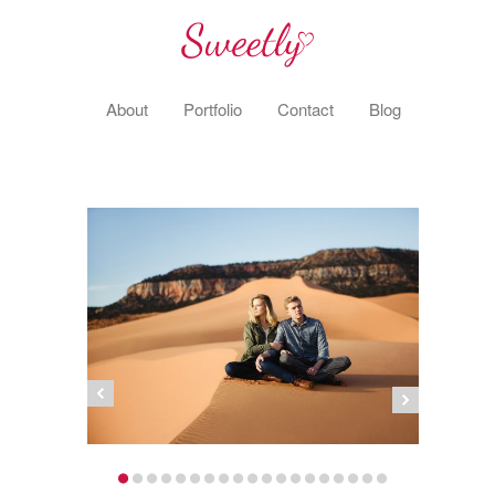
About
Portfolio
Contact
Blog