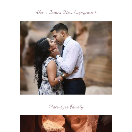
Alex + James Zion Engagement
Macintyre Family