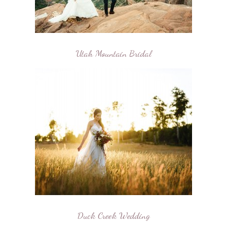
Utah Mountain Bridal
Duck Creek Wedding