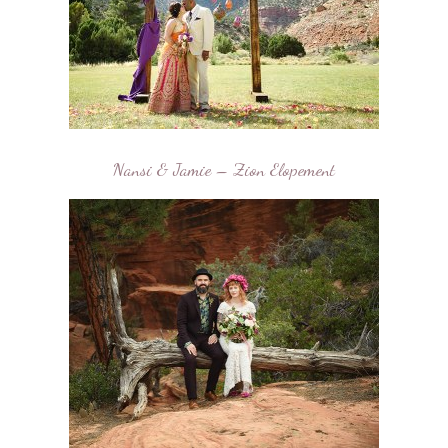
Nansi & Jamie – Zion Elopement