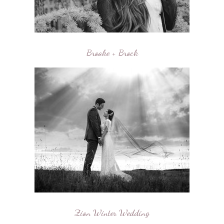
Brooke + Brock
Zion Winter Wedding