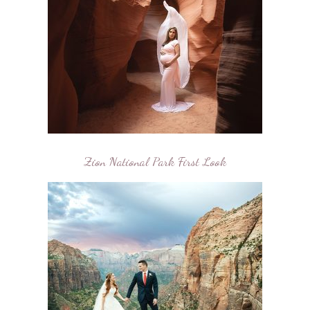
Zion National Park First Look