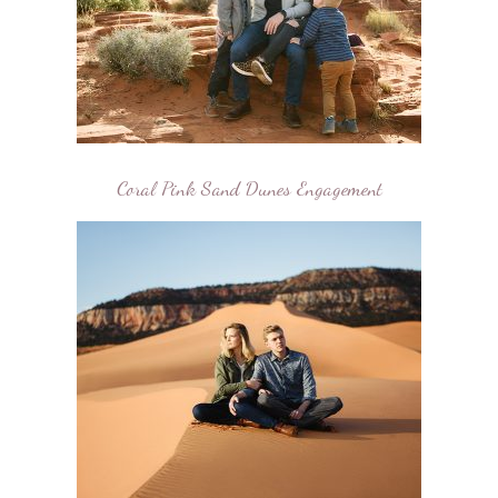
Coral Pink Sand Dunes Engagement