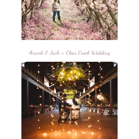
Araceli & Jack – Clear Creek Wedding