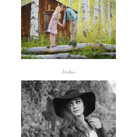
Jordan