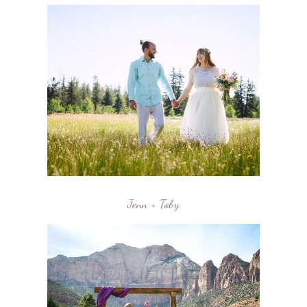
Jenn + Toby