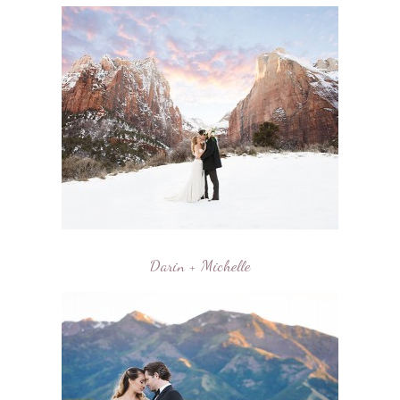
Darin + Michelle