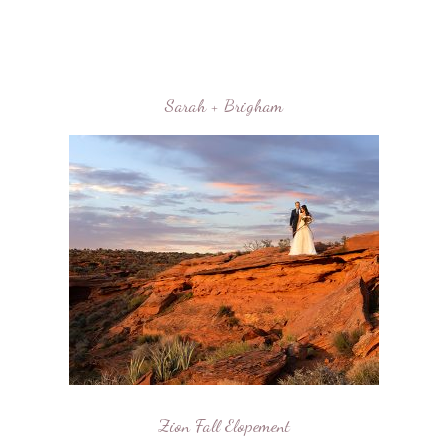
Sarah + Brigham
Zion Fall Elopement