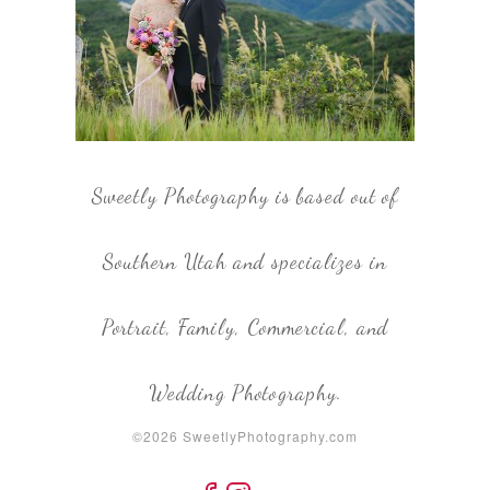
Sweetly Photography is based out of
Southern Utah and specializes in
Portrait, Family, Commercial, and
Wedding Photography.
©2026 SweetlyPhotography.com