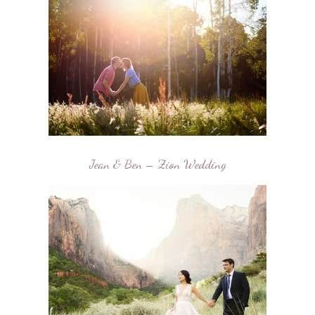
Jean & Ben – Zion Wedding