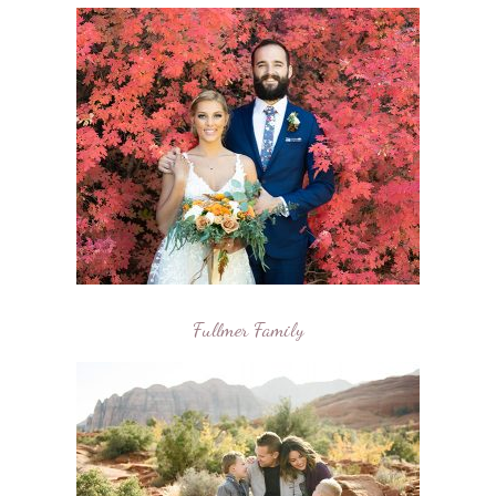
Fullmer Family