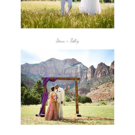
Jenn + Toby