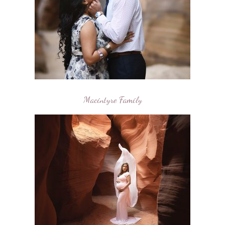
Macintyre Family