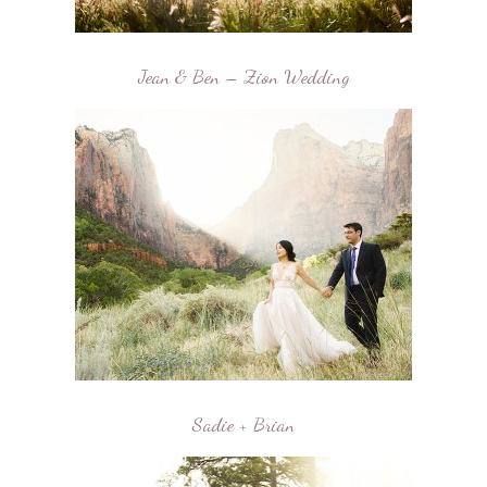
Jean & Ben – Zion Wedding
Sadie + Brian