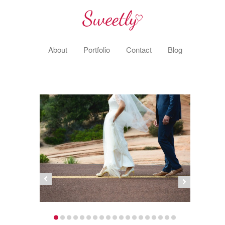
About
Portfolio
Contact
Blog