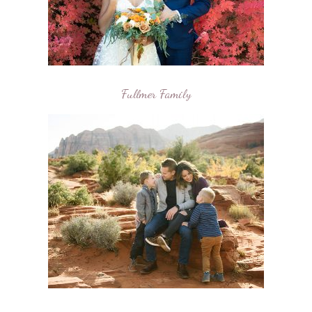
Fullmer Family