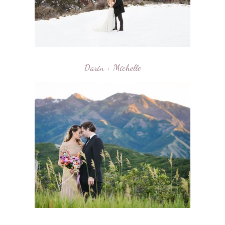
Darin + Michelle