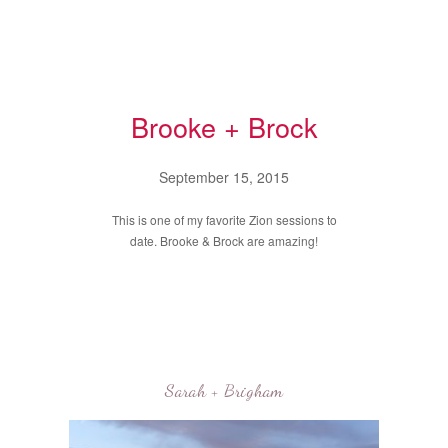
Brooke + Brock
September 15, 2015
This is one of my favorite Zion sessions to
date. Brooke & Brock are amazing!
Sarah + Brigham