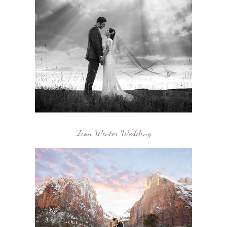
Zion Winter Wedding