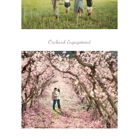
Orchard Engagement