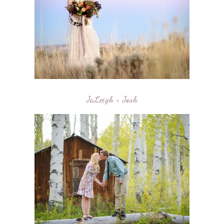
JaLeigh + Josh