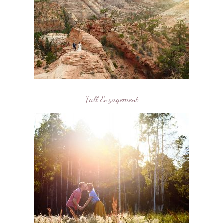
Fall Engagement