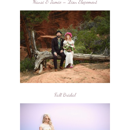
Nansi & Jamie – Zion Elopement
Fall Bridal