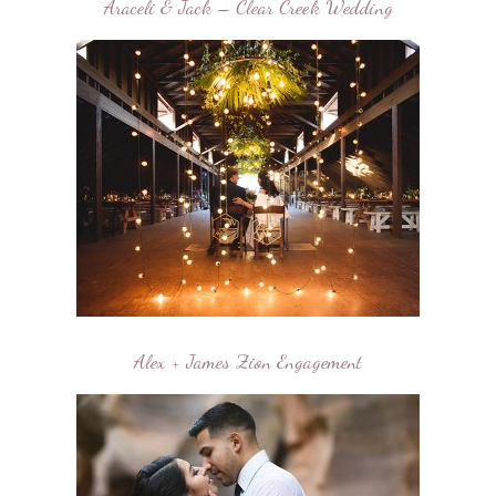
Araceli & Jack – Clear Creek Wedding
Alex + James Zion Engagement