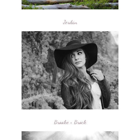
Jordan
Brooke + Brock