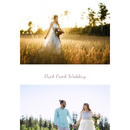
Duck Creek Wedding