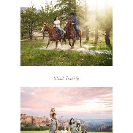
Stout Family