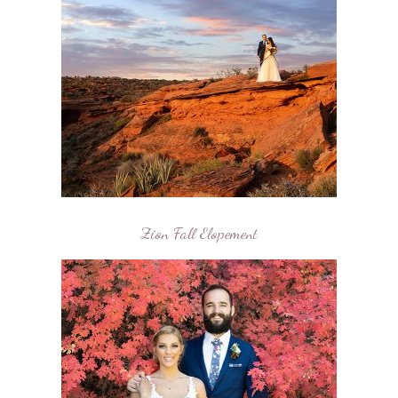
Zion Fall Elopement