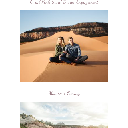
Coral Pink Sand Dunes Engagement
Monica + Danny