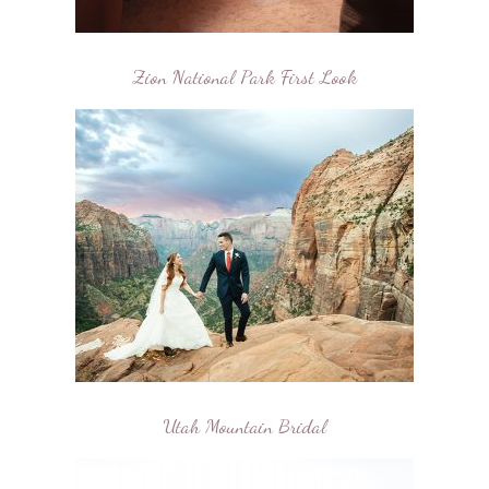
Zion National Park First Look
Utah Mountain Bridal