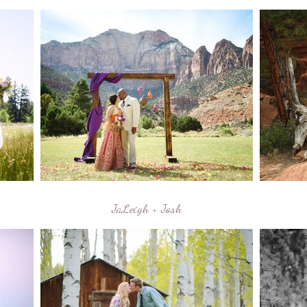
JaLeigh + Josh