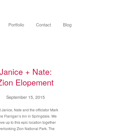
Portfolio
Contact
Blog
Janice + Nate:
Zion Elopement
September 15, 2015
t Janice, Nate and the officiator Mark
the Flanigan’s Inn in Springdale. We
ove up to this epic location together
erlooking Zion National Park. The