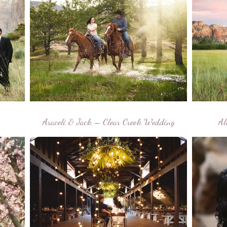
Araceli & Jack – Clear Creek Wedding
Al