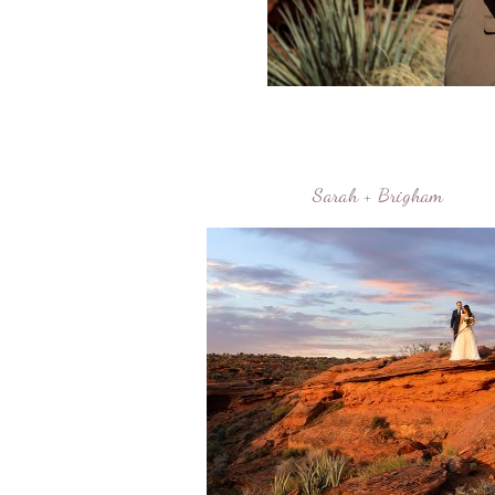
Sarah + Brigham