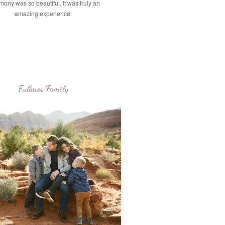
mony was so beautiful. It was truly an
amazing experience.
Fullmer Family