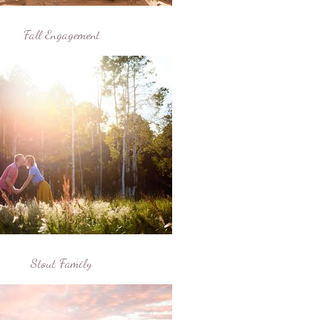
Fall Engagement
Stout Family