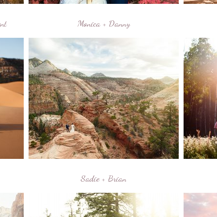
nt
Monica + Danny
Sadie + Brian