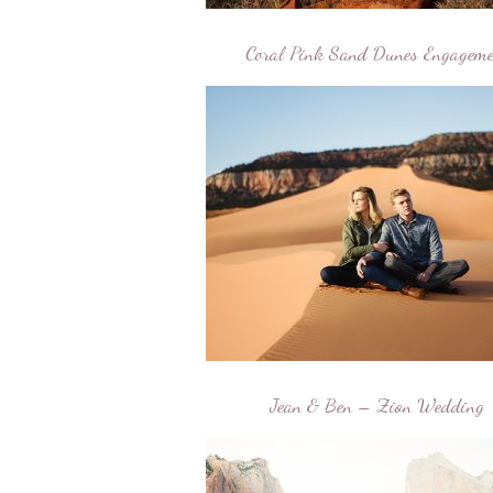
Coral Pink Sand Dunes Engageme
Jean & Ben – Zion Wedding