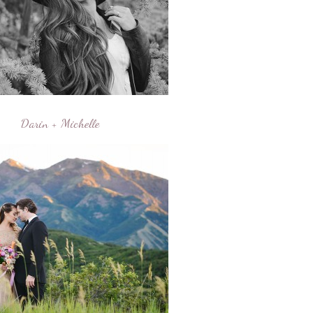
Darin + Michelle