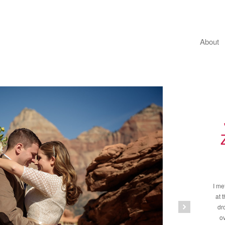
About
I me
at 
dr
ov