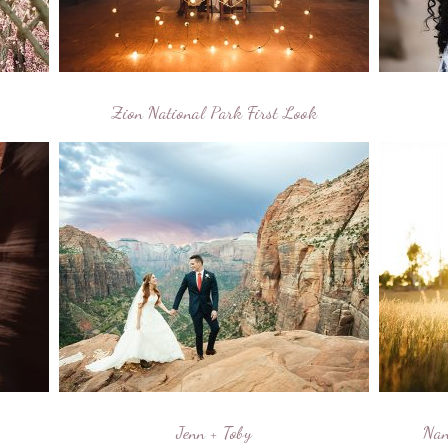
Zion National Park First Look
Jenn + Toby
Nan