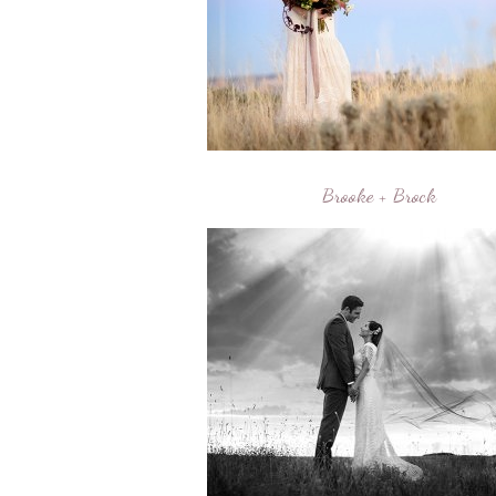
Brooke + Brock