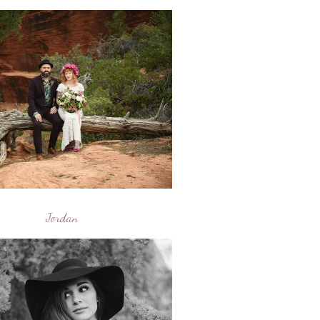
Jordan