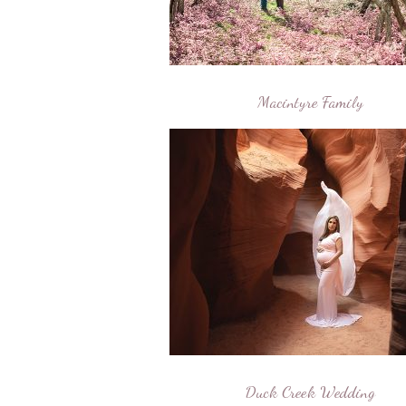
Macintyre Family
Duck Creek Wedding