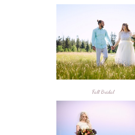
Fall Bridal