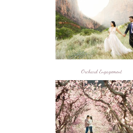
Orchard Engagement