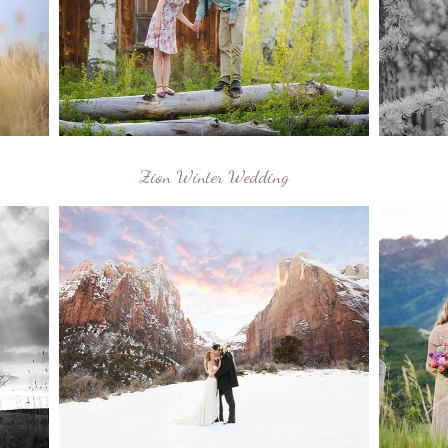
Zion Winter Wedding