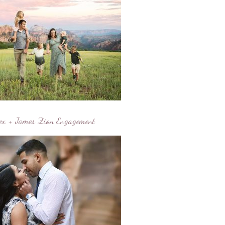
ex + James Zion Engagement