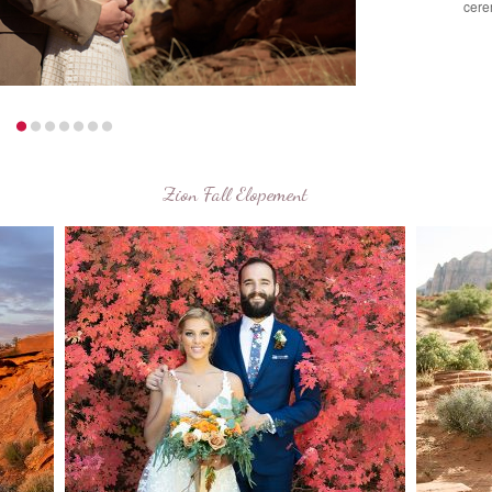
cere
Zion Fall Elopement