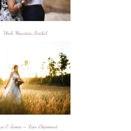
Utah Mountain Bridal
si & Jamie – Zion Elopement