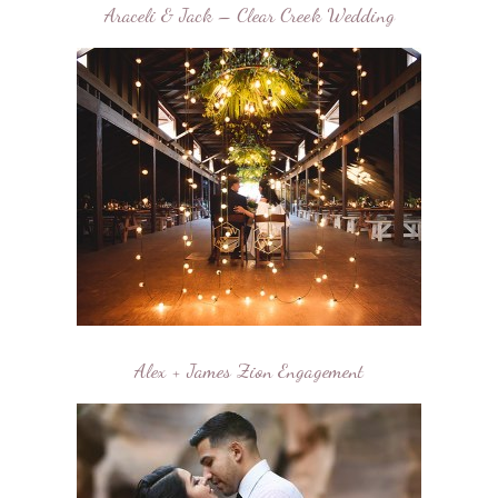
Araceli & Jack – Clear Creek Wedding
Alex + James Zion Engagement