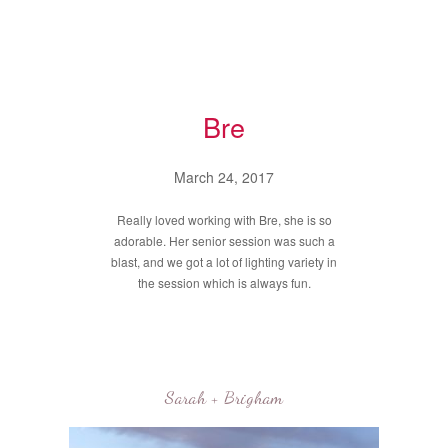
Bre
March 24, 2017
Really loved working with Bre, she is so
adorable. Her senior session was such a
blast, and we got a lot of lighting variety in
the session which is always fun.
Sarah + Brigham