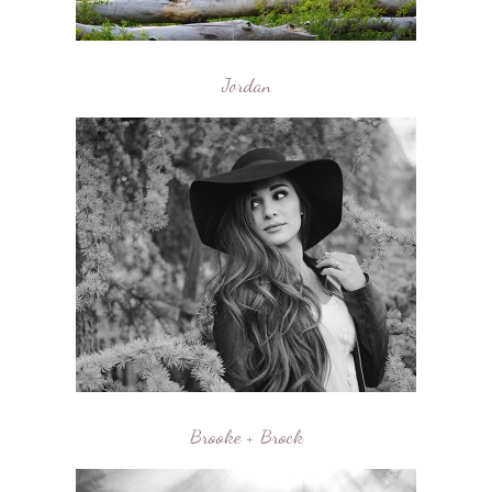
Jordan
Brooke + Brock