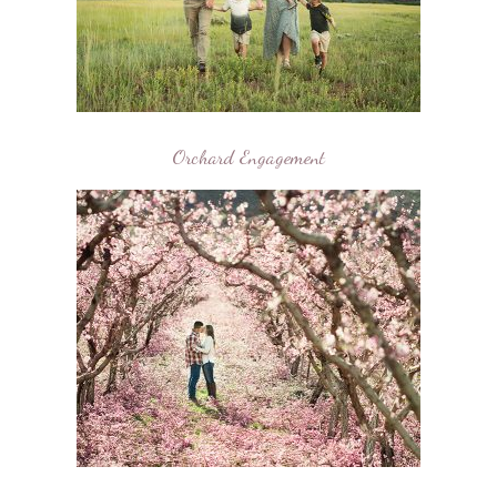
Orchard Engagement