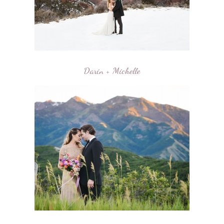
Darin + Michelle