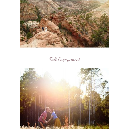
Fall Engagement