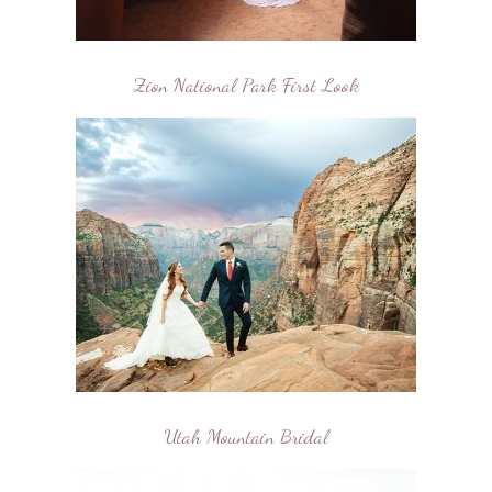
Zion National Park First Look
Utah Mountain Bridal