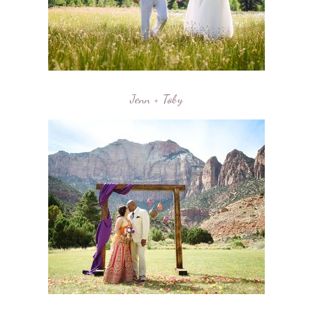
Jenn + Toby