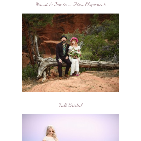
Nansi & Jamie – Zion Elopement
Fall Bridal