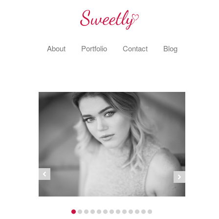
About
Portfolio
Contact
Blog