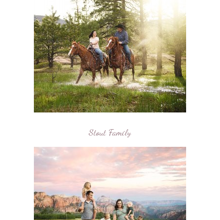
Stout Family