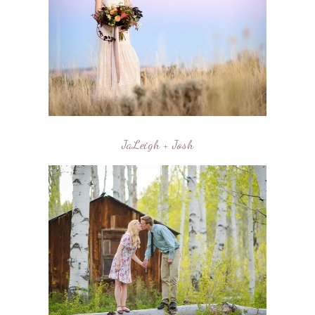
JaLeigh + Josh