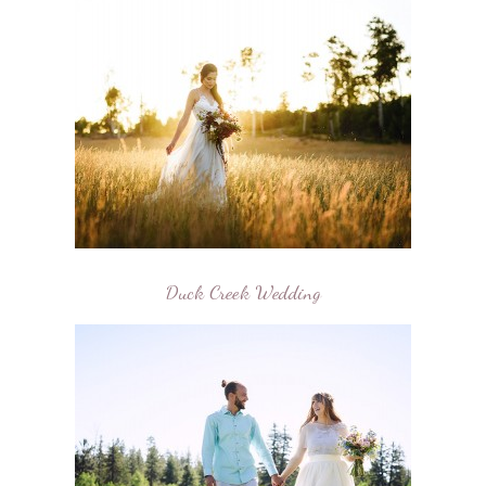
Duck Creek Wedding