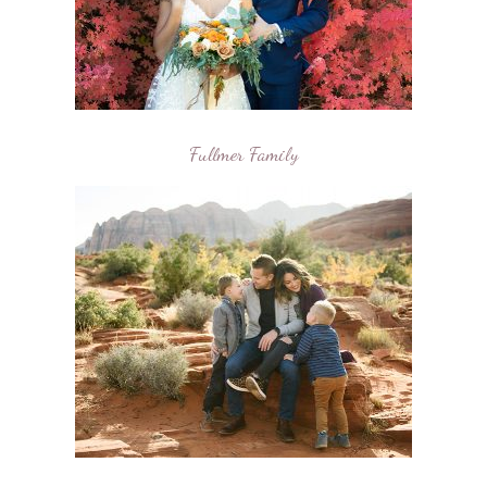
Fullmer Family