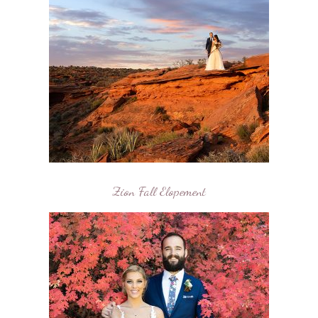
Zion Fall Elopement