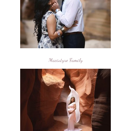
Macintyre Family