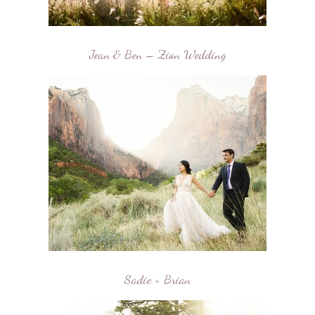
Jean & Ben – Zion Wedding
Sadie + Brian