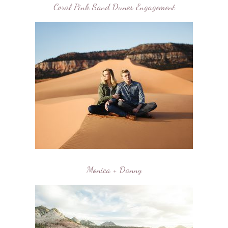
Coral Pink Sand Dunes Engagement
Monica + Danny