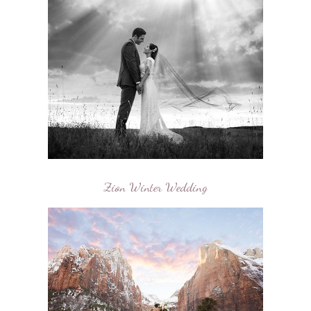
Zion Winter Wedding