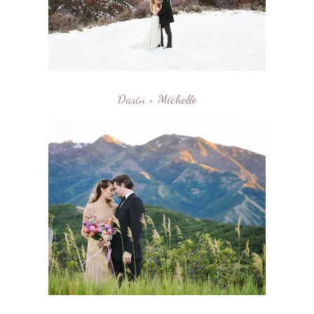
Darin + Michelle