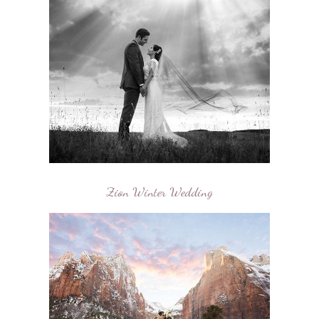
Zion Winter Wedding