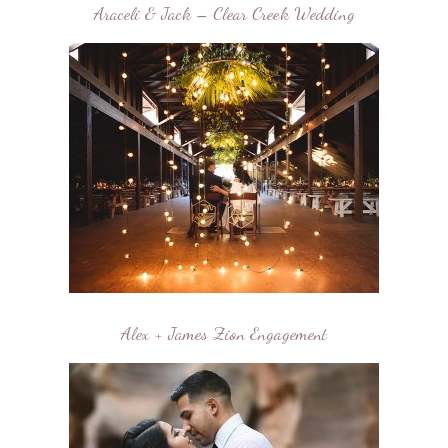
Araceli & Jack – Clear Creek Wedding
Alex + James Zion Engagement