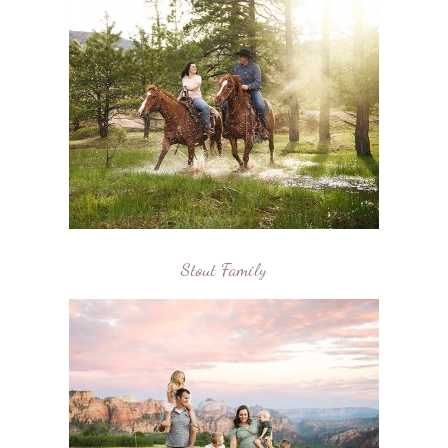
Stout Family