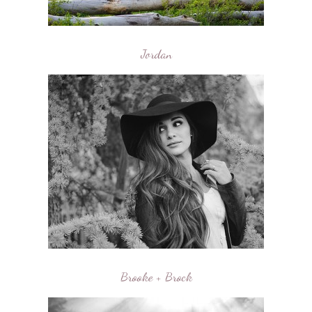
Jordan
Brooke + Brock