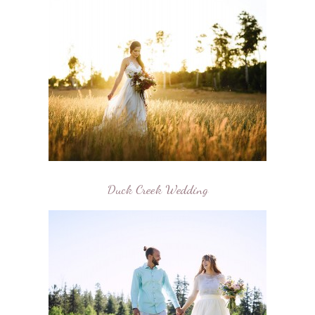
Duck Creek Wedding