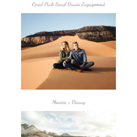
Coral Pink Sand Dunes Engagement
Monica + Danny