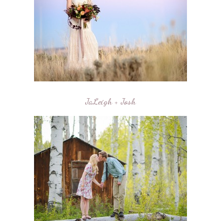
JaLeigh + Josh