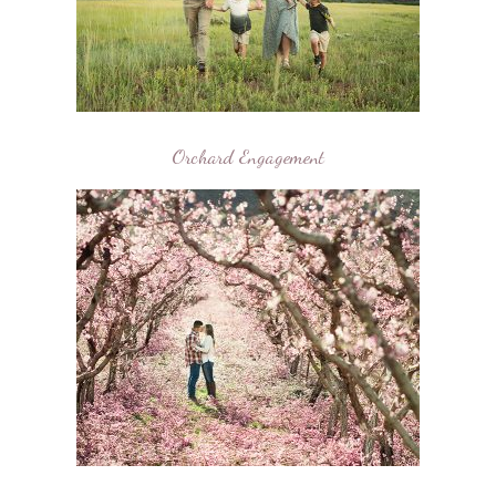
Orchard Engagement