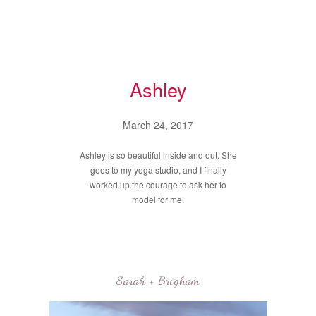
Ashley
March 24, 2017
Ashley is so beautiful inside and out. She
goes to my yoga studio, and I finally
worked up the courage to ask her to
model for me.
Sarah + Brigham