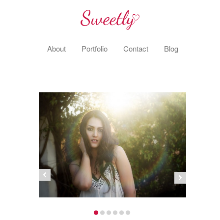
About
Portfolio
Contact
Blog