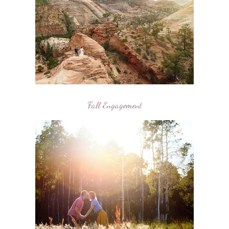
Fall Engagement