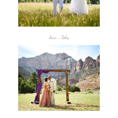
Jenn + Toby