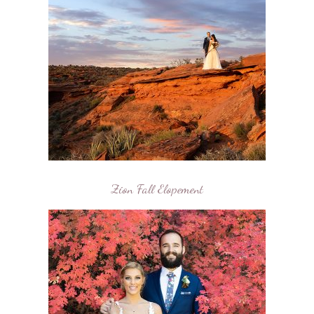
Zion Fall Elopement