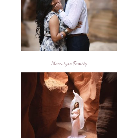
Macintyre Family