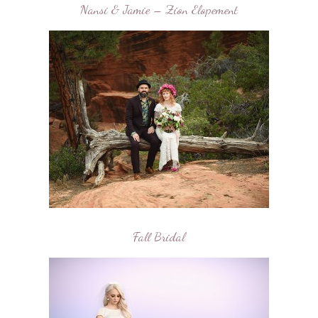
Nansi & Jamie – Zion Elopement
Fall Bridal