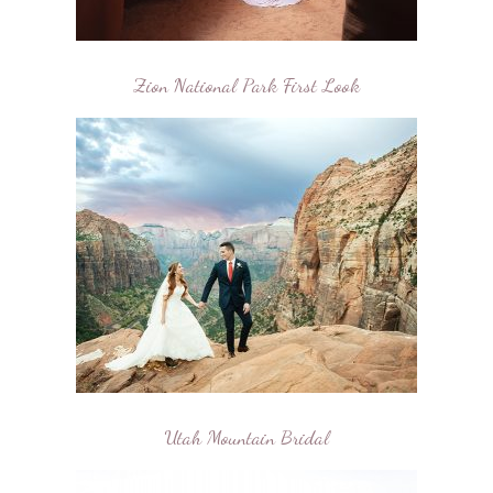
Zion National Park First Look
Utah Mountain Bridal