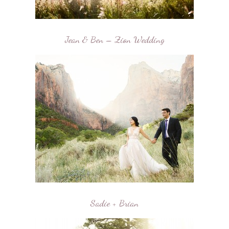
Jean & Ben – Zion Wedding
Sadie + Brian