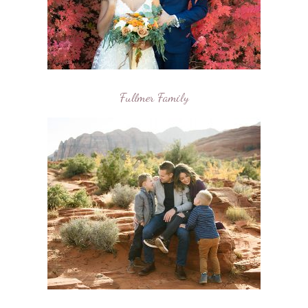
Fullmer Family