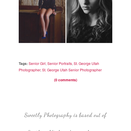
Tags:
Senior Girl
,
Senior Portraits
,
St. George Utah
Photographer
,
St. George Utah Senior Photographer
(0 comments)
Sweetly Photography is based out of