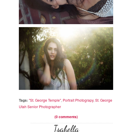
Tags:
"St. George Temple"
,
Portrait Photograpy
,
St. George
Utah Senior Photographer
(0 comments)
Isabella