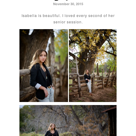
November 30, 2015
Isabella is beautiful. I loved every second of her
senior session.