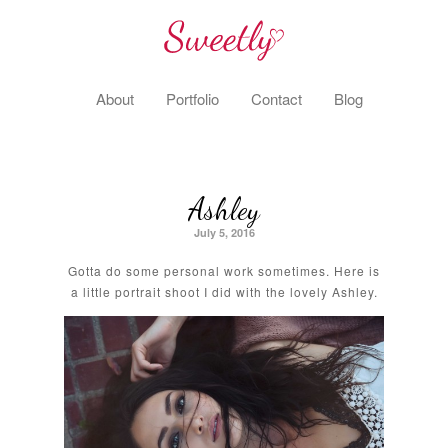
About
Portfolio
Contact
Blog
Ashley
July 5, 2016
Gotta do some personal work sometimes. Here is
a little portrait shoot I did with the lovely Ashley.