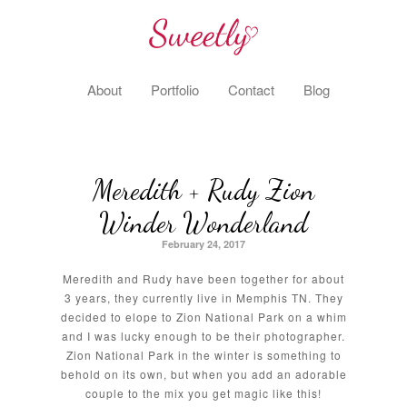
About
Portfolio
Contact
Blog
Meredith + Rudy Zion
Winder Wonderland
February 24, 2017
Meredith and Rudy have been together for about
3 years, they currently live in Memphis TN. They
decided to elope to Zion National Park on a whim
and I was lucky enough to be their photographer.
Zion National Park in the winter is something to
behold on its own, but when you add an adorable
couple to the mix you get magic like this!