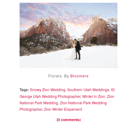
Florals: By
Bloomers
Tags:
Snowy Zion Wedding
,
Southern Utah Weddings
,
St.
George Utah Wedding Photographer
,
Winter in Zion
,
Zion
National Park Wedding
,
Zion National Park Wedding
Photographer
,
Zion Winter Elopement
(0 comments)