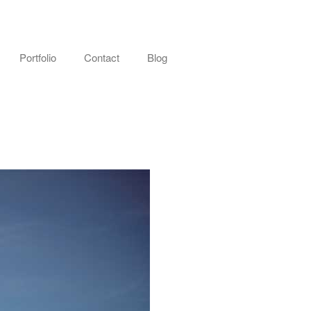
Portfolio
Contact
Blog