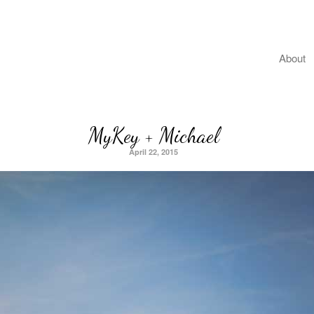
About
MyKey + Michael
April 22, 2015