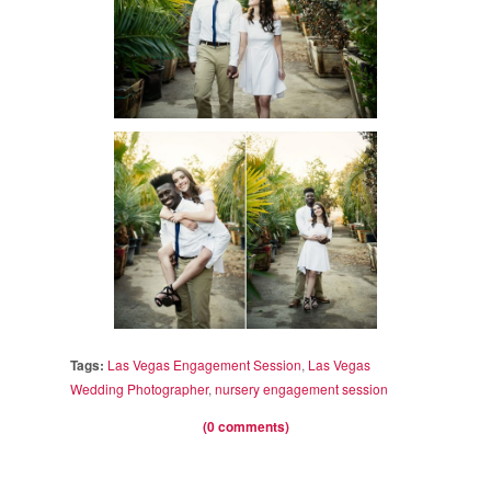
Tags:
Las Vegas Engagement Session
,
Las Vegas
Wedding Photographer
,
nursery engagement session
(0 comments)