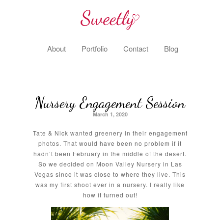
About
Portfolio
Contact
Blog
Nursery Engagement Session
March 1, 2020
Tate & Nick wanted greenery in their engagement
photos. That would have been no problem if it
hadn’t been February in the middle of the desert.
So we decided on Moon Valley Nursery in Las
Vegas since it was close to where they live. This
was my first shoot ever in a nursery. I really like
how it turned out!