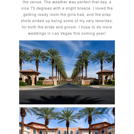
the venue. The weather was perfect that day, a
nice 75 degrees with a slight breeze. I loved the
getting ready room the girls had, and the prep
shots ended up being some of my very favorites,
for both the bride and groom. I hope to do more
weddings in Las Vegas this coming year!