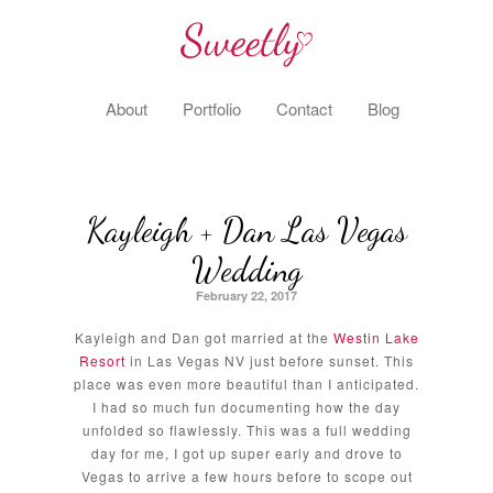
About
Portfolio
Contact
Blog
Kayleigh + Dan Las Vegas
Wedding
February 22, 2017
Kayleigh and Dan got married at the
Westin Lake
Resort
in Las Vegas NV just before sunset. This
place was even more beautiful than I anticipated.
I had so much fun documenting how the day
unfolded so flawlessly. This was a full wedding
day for me, I got up super early and drove to
Vegas to arrive a few hours before to scope out