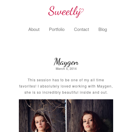
About
Portfolio
Contact
Blog
Maygen
March 5, 2014
This session has to be one of my all time
favorites! I absolutely loved working with Maygen,
she is so incredibly beautiful inside and out.