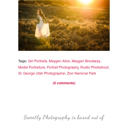
Tags:
Girl Portraits
,
Maygen Alice
,
Maygen Brockway
,
Model Portraiture
,
Portrait Photography
,
Rustic Photoshoot
,
St. George Utah Photographer
,
Zion Narional Park
(0 comments)
Sweetly Photography is based out of