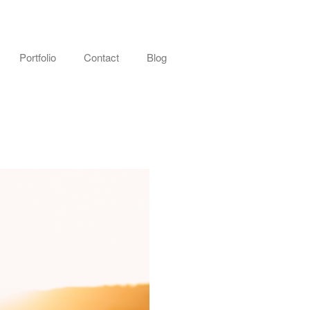
Portfolio
Contact
Blog