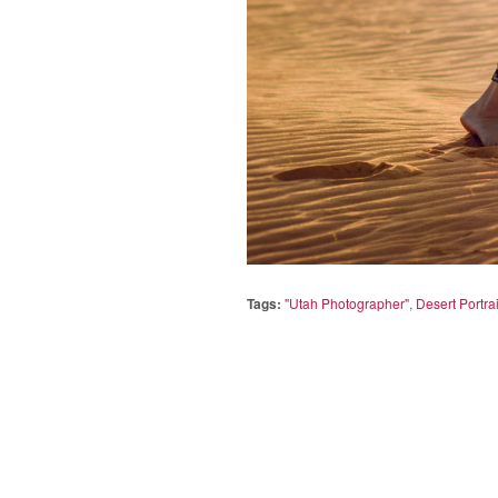
Tags:
"Utah Photographer"
,
Desert Portrai