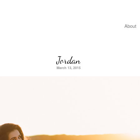
About
Jordan
March 13, 2015