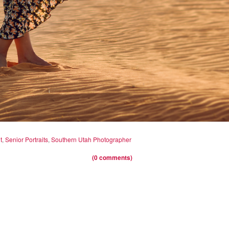
t
,
Senior Portraits
,
Southern Utah Photographer
(0 comments)