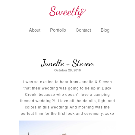
About
Portfolio
Contact
Blog
Janelle + Steven
October 29, 2016
I was so excited to hear from Janelle & Steven
that their wedding was going to be up at Duck
Creek, because who doesn’t love a camping
themed wedding?!! I love all the details, light and
colors in this wedding! And morning was the
perfect time for the first look and ceremony. xoxo