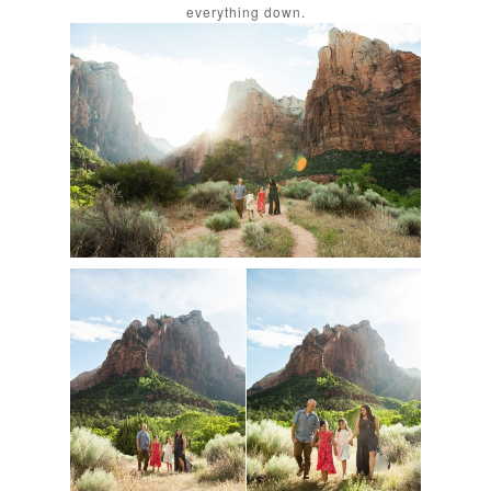
everything down.