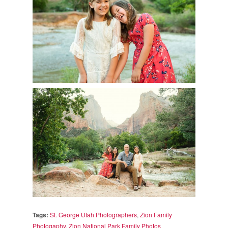
Tags:
St. George Utah Photographers
,
Zion Family
Photogaphy
,
Zion National Park Family Photos