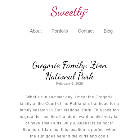
About
Portfolio
Contact
Blog
Gregorie Family: Zion
National Park
February 5, 2020
What a fun summer day. I meet the Gregorie
family at the Court of the Patriarchs trailhead for a
family session in Zion National Park. This locaiton
is great for families that don’t want to hike very far
or have small kids. July & August is so hot in
Southern Utah, but this location is perfect when
the sun goes behind the cliffs and cools