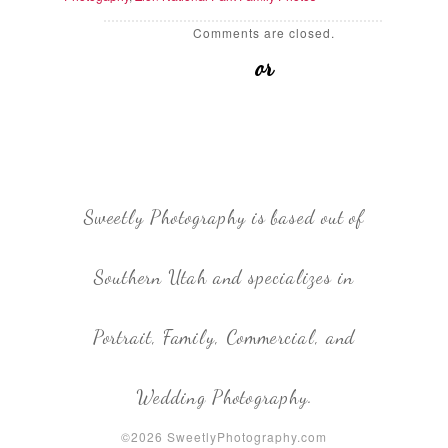
Comments are closed.
or
Sweetly Photography is based out of
Southern Utah and specializes in
Portrait, Family, Commercial, and
Wedding Photography.
©2026 SweetlyPhotography.com